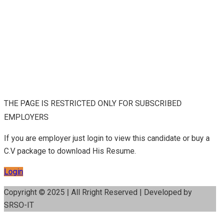
THE PAGE IS RESTRICTED ONLY FOR SUBSCRIBED
EMPLOYERS
If you are employer just login to view this candidate or buy a
C.V package to download His Resume.
Login
Copyright © 2025 | All Rright Reserved | Developed by
SRSO-IT