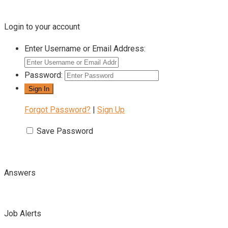
Login to your account
Enter Username or Email Address:
Password:
Forgot Password?
|
Sign Up
Save Password
Answers
Job Alerts