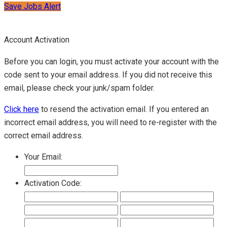
Save Jobs Alert
Account Activation
Before you can login, you must activate your account with the
code sent to your email address. If you did not receive this
email, please check your junk/spam folder.
Click here
to resend the activation email. If you entered an
incorrect email address, you will need to re-register with the
correct email address.
Your Email:
Activation Code: