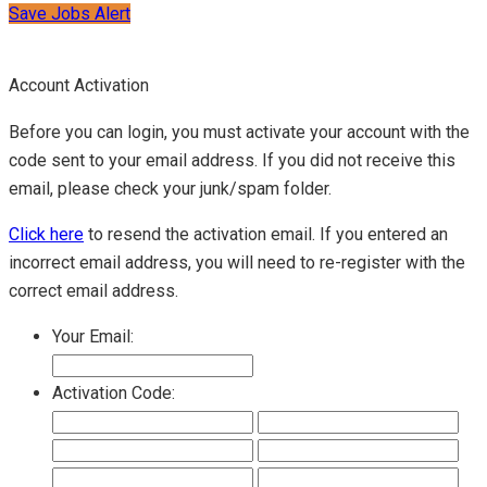
Save Jobs Alert
Account Activation
Before you can login, you must activate your account with the
code sent to your email address. If you did not receive this
email, please check your junk/spam folder.
Click here
to resend the activation email. If you entered an
incorrect email address, you will need to re-register with the
correct email address.
Your Email:
Activation Code: