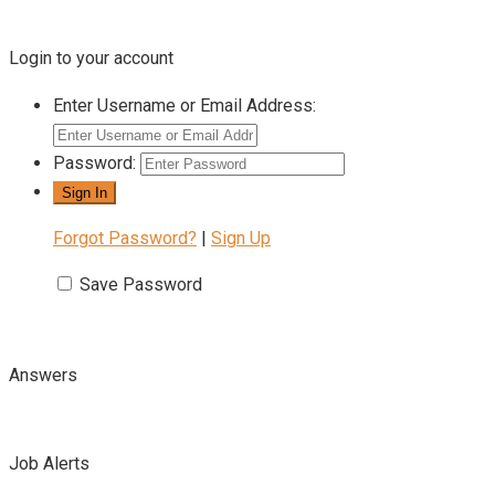
Login to your account
Enter Username or Email Address:
Password:
Forgot Password?
|
Sign Up
Save Password
Answers
Job Alerts