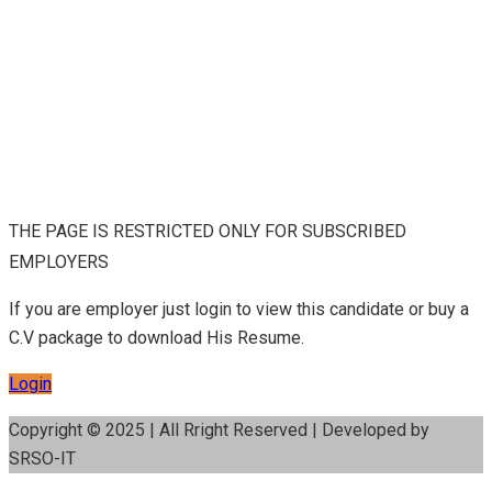
THE PAGE IS RESTRICTED ONLY FOR SUBSCRIBED
EMPLOYERS
If you are employer just login to view this candidate or buy a
C.V package to download His Resume.
Login
Copyright © 2025 | All Rright Reserved | Developed by
SRSO-IT