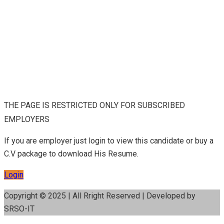
THE PAGE IS RESTRICTED ONLY FOR SUBSCRIBED
EMPLOYERS
If you are employer just login to view this candidate or buy a
C.V package to download His Resume.
Login
Copyright © 2025 | All Rright Reserved | Developed by
SRSO-IT