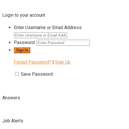
Login to your account
Enter Username or Email Address:
Password:
Forgot Password?
|
Sign Up
Save Password
Answers
Job Alerts