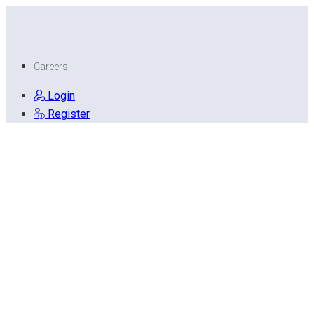
Careers
Login
Register