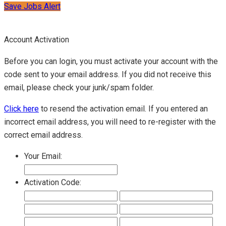
Save Jobs Alert
Account Activation
Before you can login, you must activate your account with the
code sent to your email address. If you did not receive this
email, please check your junk/spam folder.
Click here
to resend the activation email. If you entered an
incorrect email address, you will need to re-register with the
correct email address.
Your Email:
Activation Code: