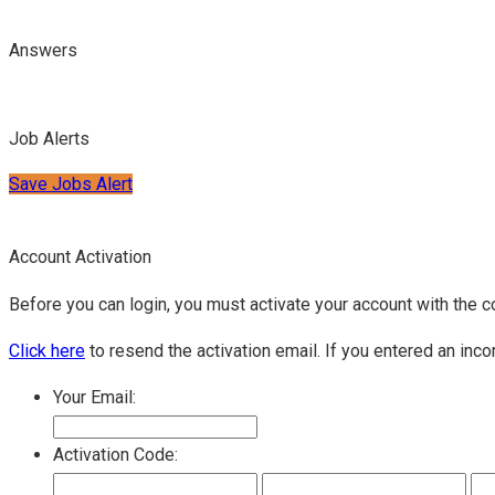
Answers
Job Alerts
Save Jobs Alert
Account Activation
Before you can login, you must activate your account with the c
Click here
to resend the activation email. If you entered an inco
Your Email:
Activation Code: