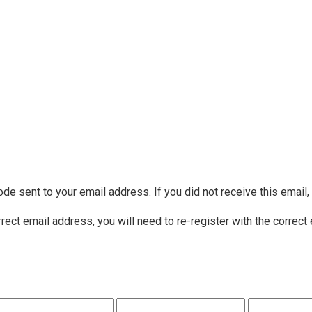
ode sent to your email address. If you did not receive this email
rrect email address, you will need to re-register with the correct