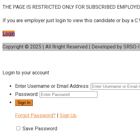
THE PAGE IS RESTRICTED ONLY FOR SUBSCRIBED EMPLOYE
If you are employer just login to view this candidate or buy a
Login
Copyright © 2025 | All Rright Reserved | Developed by SRSO-
Login to your account
Enter Username or Email Address:
Password:
Forgot Password?
|
Sign Up
Save Password