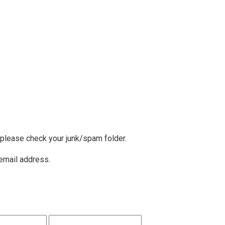
, please check your junk/spam folder.
 email address.