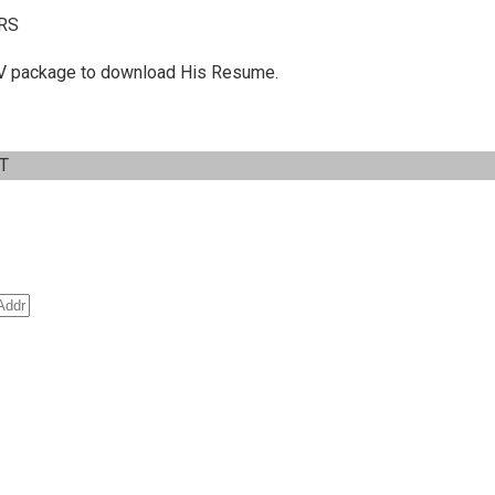
RS
 C.V package to download His Resume.
IT