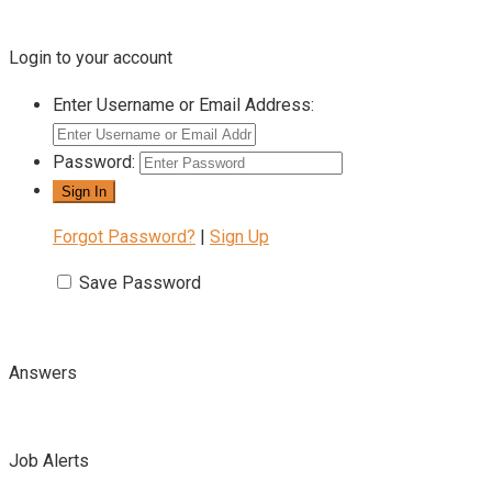
Login to your account
Enter Username or Email Address:
Password:
Forgot Password?
|
Sign Up
Save Password
Answers
Job Alerts