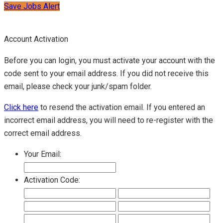
Save Jobs Alert
Account Activation
Before you can login, you must activate your account with the
code sent to your email address. If you did not receive this
email, please check your junk/spam folder.
Click here
to resend the activation email. If you entered an
incorrect email address, you will need to re-register with the
correct email address.
Your Email:
Activation Code: