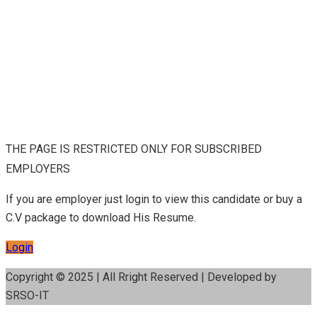
THE PAGE IS RESTRICTED ONLY FOR SUBSCRIBED
EMPLOYERS
If you are employer just login to view this candidate or buy a
C.V package to download His Resume.
Login
Copyright © 2025 | All Rright Reserved | Developed by
SRSO-IT