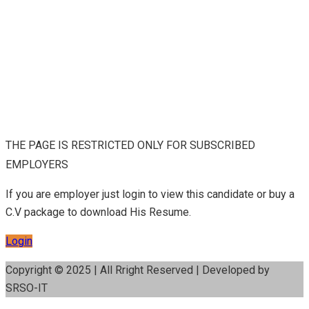
THE PAGE IS RESTRICTED ONLY FOR SUBSCRIBED
EMPLOYERS
If you are employer just login to view this candidate or buy a
C.V package to download His Resume.
Login
Copyright © 2025 | All Rright Reserved | Developed by
SRSO-IT