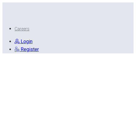
Careers
Login
Register