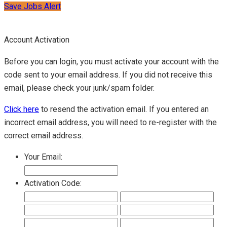
Save Jobs Alert
Account Activation
Before you can login, you must activate your account with the
code sent to your email address. If you did not receive this
email, please check your junk/spam folder.
Click here
to resend the activation email. If you entered an
incorrect email address, you will need to re-register with the
correct email address.
Your Email:
Activation Code: