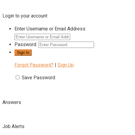
Login to your account
Enter Username or Email Address:
Password:
Forgot Password?
|
Sign Up
Save Password
Answers
Job Alerts