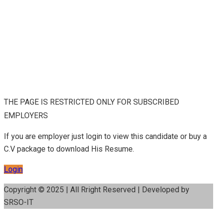
THE PAGE IS RESTRICTED ONLY FOR SUBSCRIBED
EMPLOYERS
If you are employer just login to view this candidate or buy a
C.V package to download His Resume.
Login
Copyright © 2025 | All Rright Reserved | Developed by
SRSO-IT