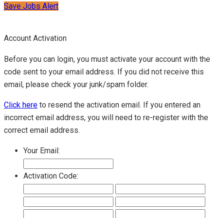
Save Jobs Alert
Account Activation
Before you can login, you must activate your account with the
code sent to your email address. If you did not receive this
email, please check your junk/spam folder.
Click here
to resend the activation email. If you entered an
incorrect email address, you will need to re-register with the
correct email address.
Your Email:
Activation Code: