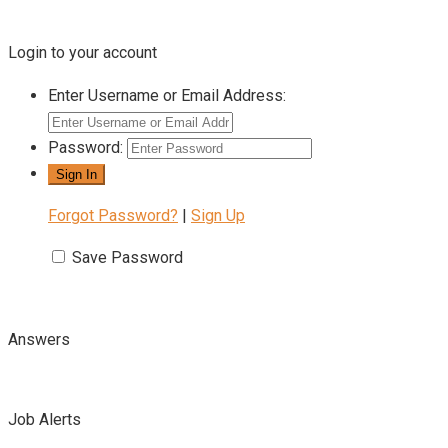
Login to your account
Enter Username or Email Address:
Password:
Forgot Password?
|
Sign Up
Save Password
Answers
Job Alerts