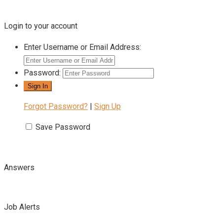
Login to your account
Enter Username or Email Address:
Password:
Forgot Password?
|
Sign Up
Save Password
Answers
Job Alerts