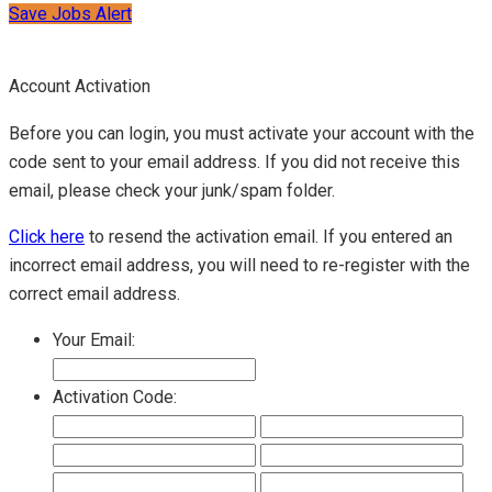
Save Jobs Alert
Account Activation
Before you can login, you must activate your account with the
code sent to your email address. If you did not receive this
email, please check your junk/spam folder.
Click here
to resend the activation email. If you entered an
incorrect email address, you will need to re-register with the
correct email address.
Your Email:
Activation Code: