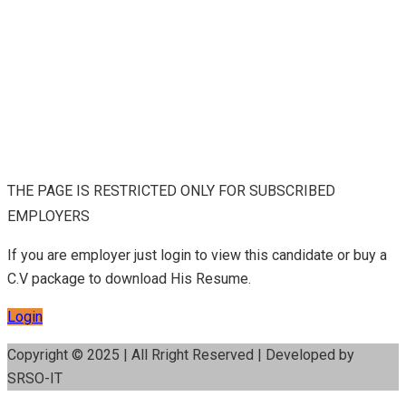
THE PAGE IS RESTRICTED ONLY FOR SUBSCRIBED
EMPLOYERS
If you are employer just login to view this candidate or buy a
C.V package to download His Resume.
Login
Copyright © 2025 | All Rright Reserved | Developed by
SRSO-IT