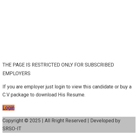
THE PAGE IS RESTRICTED ONLY FOR SUBSCRIBED
EMPLOYERS
If you are employer just login to view this candidate or buy a
C.V package to download His Resume.
Login
Copyright © 2025 | All Rright Reserved | Developed by
SRSO-IT