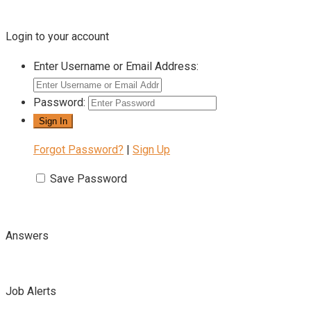
Login to your account
Enter Username or Email Address:
Password:
Forgot Password?
|
Sign Up
Save Password
Answers
Job Alerts