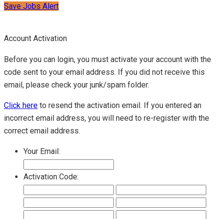
Save Jobs Alert
Account Activation
Before you can login, you must activate your account with the
code sent to your email address. If you did not receive this
email, please check your junk/spam folder.
Click here
to resend the activation email. If you entered an
incorrect email address, you will need to re-register with the
correct email address.
Your Email:
Activation Code: