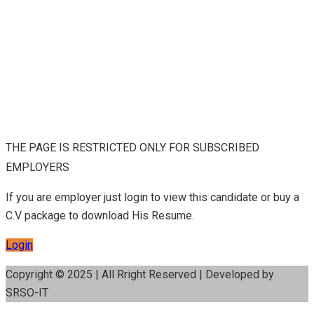
THE PAGE IS RESTRICTED ONLY FOR SUBSCRIBED
EMPLOYERS
If you are employer just login to view this candidate or buy a
C.V package to download His Resume.
Login
Copyright © 2025 | All Rright Reserved | Developed by
SRSO-IT