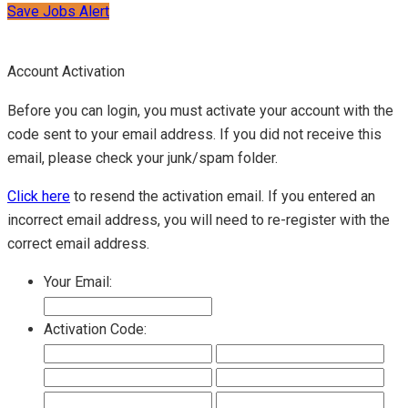
Save Jobs Alert
Account Activation
Before you can login, you must activate your account with the
code sent to your email address. If you did not receive this
email, please check your junk/spam folder.
Click here
to resend the activation email. If you entered an
incorrect email address, you will need to re-register with the
correct email address.
Your Email:
Activation Code: