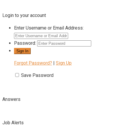
Login to your account
Enter Username or Email Address:
Password:
Forgot Password?
|
Sign Up
Save Password
Answers
Job Alerts