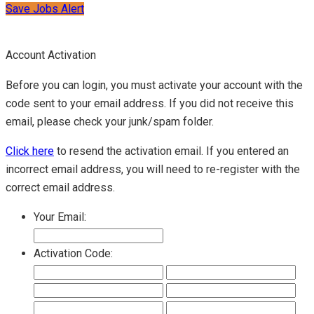
Save Jobs Alert
Account Activation
Before you can login, you must activate your account with the
code sent to your email address. If you did not receive this
email, please check your junk/spam folder.
Click here
to resend the activation email. If you entered an
incorrect email address, you will need to re-register with the
correct email address.
Your Email:
Activation Code: