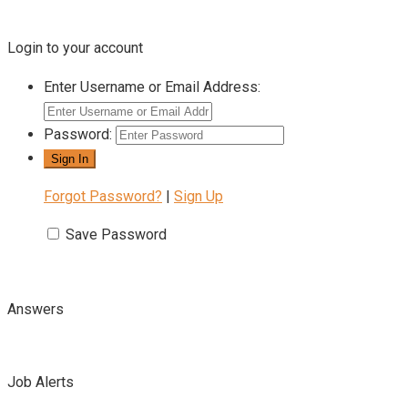
Login to your account
Enter Username or Email Address:
Password:
Forgot Password?
|
Sign Up
Save Password
Answers
Job Alerts