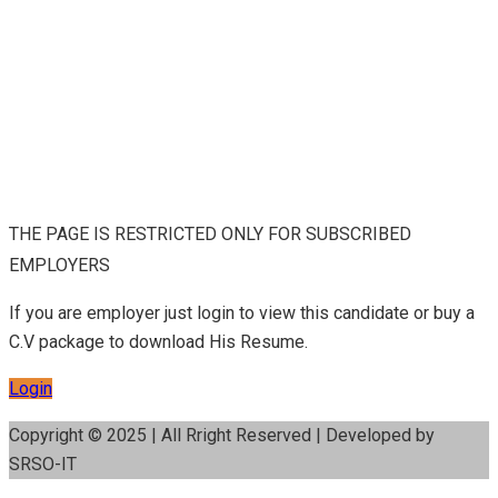
THE PAGE IS RESTRICTED ONLY FOR SUBSCRIBED
EMPLOYERS
If you are employer just login to view this candidate or buy a
C.V package to download His Resume.
Login
Copyright © 2025 | All Rright Reserved | Developed by
SRSO-IT