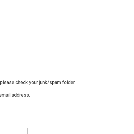
, please check your junk/spam folder.
 email address.