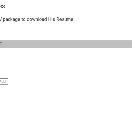
RS
 C.V package to download His Resume.
IT