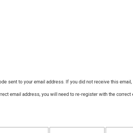
ode sent to your email address. If you did not receive this email
rrect email address, you will need to re-register with the correct