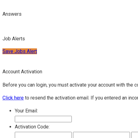
Answers
Job Alerts
Save Jobs Alert
Account Activation
Before you can login, you must activate your account with the c
Click here
to resend the activation email. If you entered an inco
Your Email:
Activation Code: