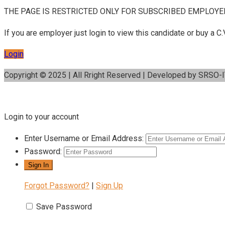
THE PAGE IS RESTRICTED ONLY FOR SUBSCRIBED EMPLOYE
If you are employer just login to view this candidate or buy a
Login
Copyright © 2025 | All Rright Reserved | Developed by SRSO-
Login to your account
Enter Username or Email Address:
Password:
Forgot Password?
|
Sign Up
Save Password