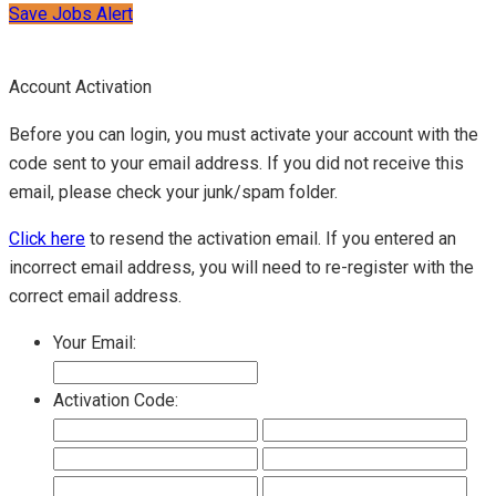
Save Jobs Alert
Account Activation
Before you can login, you must activate your account with the
code sent to your email address. If you did not receive this
email, please check your junk/spam folder.
Click here
to resend the activation email. If you entered an
incorrect email address, you will need to re-register with the
correct email address.
Your Email:
Activation Code: