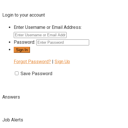
Login to your account
Enter Username or Email Address:
Password:
Forgot Password?
|
Sign Up
Save Password
Answers
Job Alerts