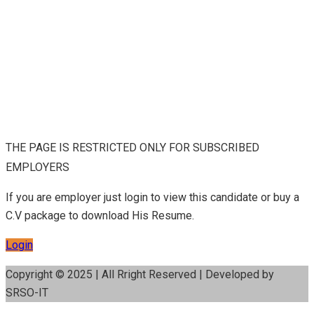
THE PAGE IS RESTRICTED ONLY FOR SUBSCRIBED
EMPLOYERS
If you are employer just login to view this candidate or buy a
C.V package to download His Resume.
Login
Copyright © 2025 | All Rright Reserved | Developed by
SRSO-IT