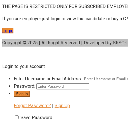
THE PAGE IS RESTRICTED ONLY FOR SUBSCRIBED EMPLOYE
If you are employer just login to view this candidate or buy a
Login
Copyright © 2025 | All Rright Reserved | Developed by SRSO-
Login to your account
Enter Username or Email Address:
Password:
Forgot Password?
|
Sign Up
Save Password