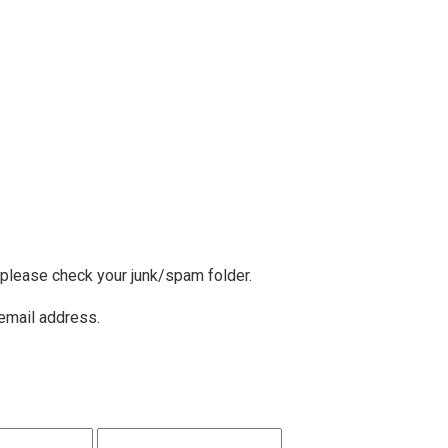
, please check your junk/spam folder.
 email address.