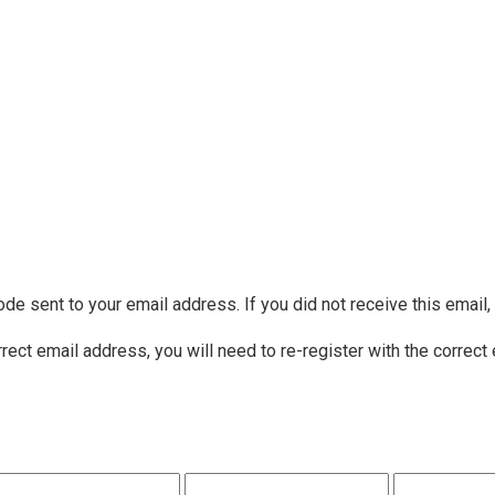
ode sent to your email address. If you did not receive this email
rrect email address, you will need to re-register with the correct