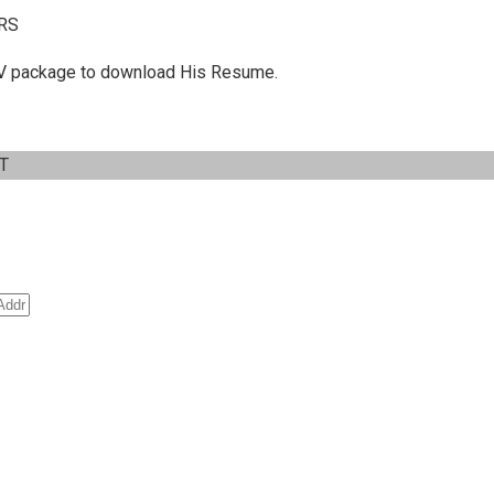
RS
 C.V package to download His Resume.
IT