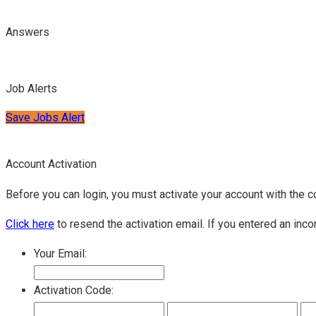
Answers
Job Alerts
Save Jobs Alert
Account Activation
Before you can login, you must activate your account with the c
Click here
to resend the activation email. If you entered an inco
Your Email:
Activation Code: