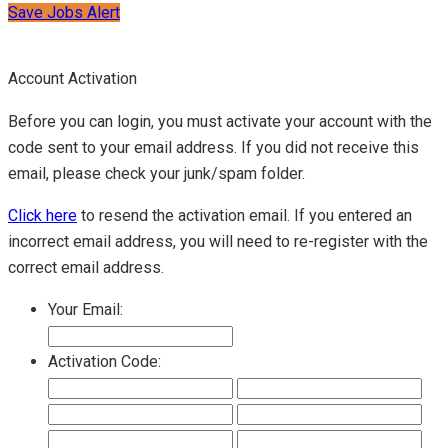
Save Jobs Alert
Account Activation
Before you can login, you must activate your account with the
code sent to your email address. If you did not receive this
email, please check your junk/spam folder.
Click here
to resend the activation email. If you entered an
incorrect email address, you will need to re-register with the
correct email address.
Your Email:
Activation Code: