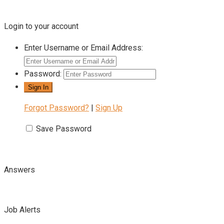
Login to your account
Enter Username or Email Address:
Password:
Forgot Password?
|
Sign Up
Save Password
Answers
Job Alerts