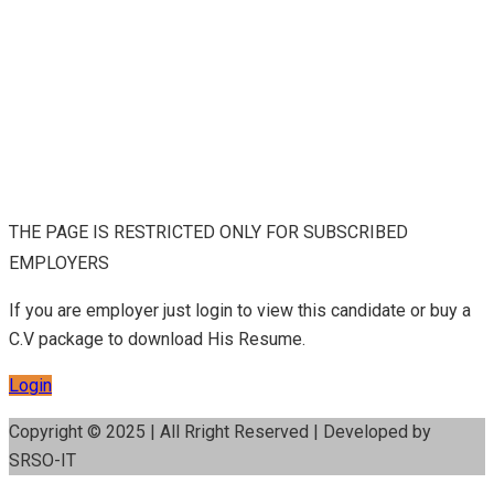
THE PAGE IS RESTRICTED ONLY FOR SUBSCRIBED
EMPLOYERS
If you are employer just login to view this candidate or buy a
C.V package to download His Resume.
Login
Copyright © 2025 | All Rright Reserved | Developed by
SRSO-IT