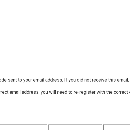
ode sent to your email address. If you did not receive this email
rrect email address, you will need to re-register with the correct