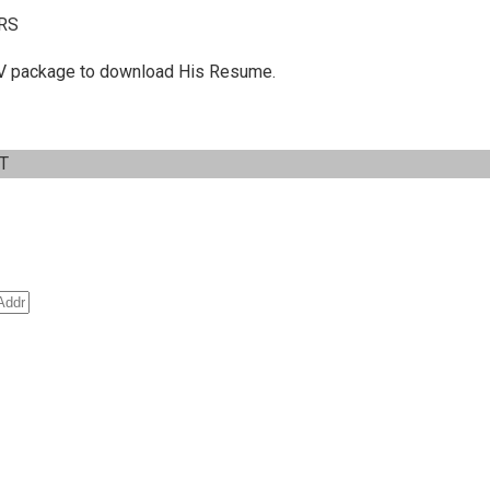
RS
 C.V package to download His Resume.
IT