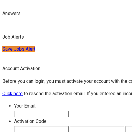
Answers
Job Alerts
Save Jobs Alert
Account Activation
Before you can login, you must activate your account with the c
Click here
to resend the activation email. If you entered an inco
Your Email:
Activation Code: