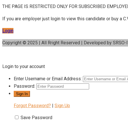
THE PAGE IS RESTRICTED ONLY FOR SUBSCRIBED EMPLOYE
If you are employer just login to view this candidate or buy a
Login
Copyright © 2025 | All Rright Reserved | Developed by SRSO-
Login to your account
Enter Username or Email Address:
Password:
Forgot Password?
|
Sign Up
Save Password