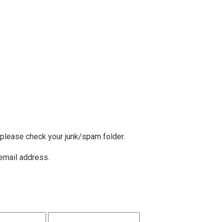
, please check your junk/spam folder.
 email address.