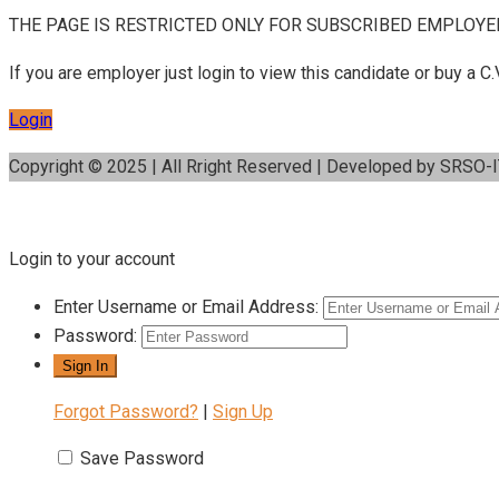
THE PAGE IS RESTRICTED ONLY FOR SUBSCRIBED EMPLOYE
If you are employer just login to view this candidate or buy a
Login
Copyright © 2025 | All Rright Reserved | Developed by SRSO-
Login to your account
Enter Username or Email Address:
Password:
Forgot Password?
|
Sign Up
Save Password