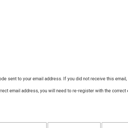
ode sent to your email address. If you did not receive this email
rrect email address, you will need to re-register with the correct