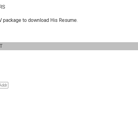
RS
 C.V package to download His Resume.
IT