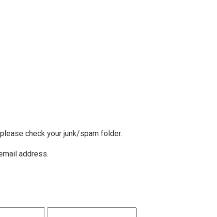
, please check your junk/spam folder.
 email address.