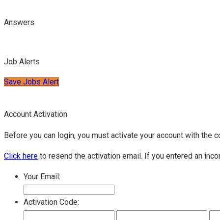
Answers
Job Alerts
Save Jobs Alert
Account Activation
Before you can login, you must activate your account with the c
Click here
to resend the activation email. If you entered an inco
Your Email:
Activation Code: