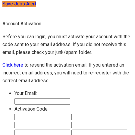
Save Jobs Alert
Account Activation
Before you can login, you must activate your account with the
code sent to your email address. If you did not receive this
email, please check your junk/spam folder.
Click here
to resend the activation email. If you entered an
incorrect email address, you will need to re-register with the
correct email address.
Your Email:
Activation Code: