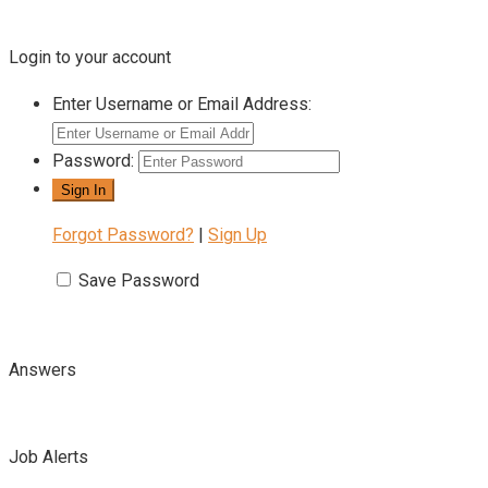
Login to your account
Enter Username or Email Address:
Password:
Forgot Password?
|
Sign Up
Save Password
Answers
Job Alerts