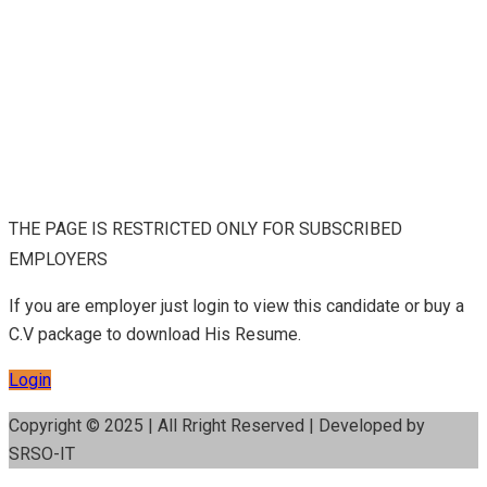
THE PAGE IS RESTRICTED ONLY FOR SUBSCRIBED
EMPLOYERS
If you are employer just login to view this candidate or buy a
C.V package to download His Resume.
Login
Copyright © 2025 | All Rright Reserved | Developed by
SRSO-IT