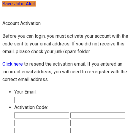
Save Jobs Alert
Account Activation
Before you can login, you must activate your account with the
code sent to your email address. If you did not receive this
email, please check your junk/spam folder.
Click here
to resend the activation email. If you entered an
incorrect email address, you will need to re-register with the
correct email address.
Your Email:
Activation Code: