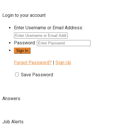
Login to your account
Enter Username or Email Address:
Password:
Forgot Password?
|
Sign Up
Save Password
Answers
Job Alerts