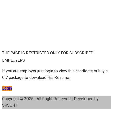
THE PAGE IS RESTRICTED ONLY FOR SUBSCRIBED
EMPLOYERS
If you are employer just login to view this candidate or buy a
C.V package to download His Resume.
Login
Copyright © 2025 | All Rright Reserved | Developed by
SRSO-IT