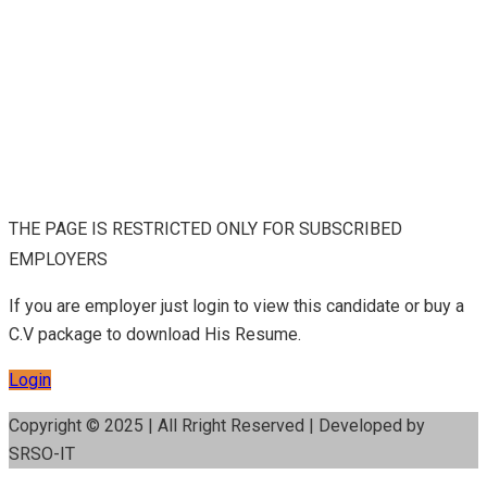
THE PAGE IS RESTRICTED ONLY FOR SUBSCRIBED
EMPLOYERS
If you are employer just login to view this candidate or buy a
C.V package to download His Resume.
Login
Copyright © 2025 | All Rright Reserved | Developed by
SRSO-IT