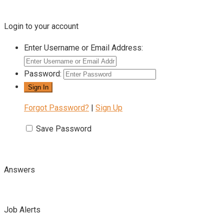
Login to your account
Enter Username or Email Address:
Password:
Forgot Password?
|
Sign Up
Save Password
Answers
Job Alerts