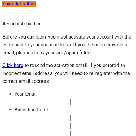
Save Jobs Alert
Account Activation
Before you can login, you must activate your account with the
code sent to your email address. If you did not receive this
email, please check your junk/spam folder.
Click here
to resend the activation email. If you entered an
incorrect email address, you will need to re-register with the
correct email address.
Your Email:
Activation Code: