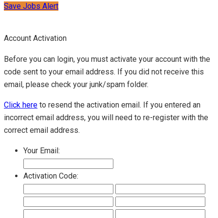
Save Jobs Alert
Account Activation
Before you can login, you must activate your account with the
code sent to your email address. If you did not receive this
email, please check your junk/spam folder.
Click here
to resend the activation email. If you entered an
incorrect email address, you will need to re-register with the
correct email address.
Your Email:
Activation Code: