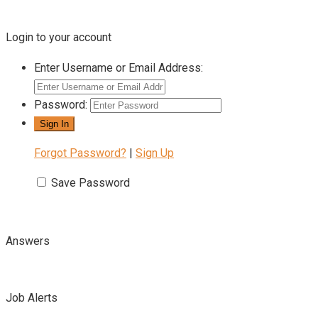
Login to your account
Enter Username or Email Address:
Password:
Forgot Password?
|
Sign Up
Save Password
Answers
Job Alerts