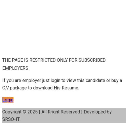
THE PAGE IS RESTRICTED ONLY FOR SUBSCRIBED
EMPLOYERS
If you are employer just login to view this candidate or buy a
C.V package to download His Resume.
Login
Copyright © 2025 | All Rright Reserved | Developed by
SRSO-IT