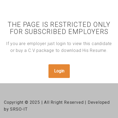
THE PAGE IS RESTRICTED ONLY
FOR SUBSCRIBED EMPLOYERS
If you are employer just login to view this candidate
or buy a C.V package to download His Resume.
Login
Copyright © 2025 | All Rright Reserved | Developed
by SRSO-IT