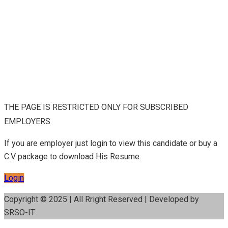
THE PAGE IS RESTRICTED ONLY FOR SUBSCRIBED
EMPLOYERS
If you are employer just login to view this candidate or buy a
C.V package to download His Resume.
Login
Copyright © 2025 | All Rright Reserved | Developed by
SRSO-IT