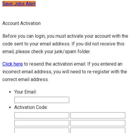
Save Jobs Alert
Account Activation
Before you can login, you must activate your account with the
code sent to your email address. If you did not receive this
email, please check your junk/spam folder.
Click here
to resend the activation email. If you entered an
incorrect email address, you will need to re-register with the
correct email address.
Your Email:
Activation Code: