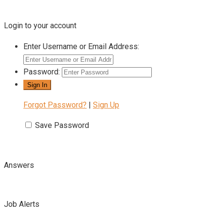
Login to your account
Enter Username or Email Address:
Password:
Forgot Password?
|
Sign Up
Save Password
Answers
Job Alerts