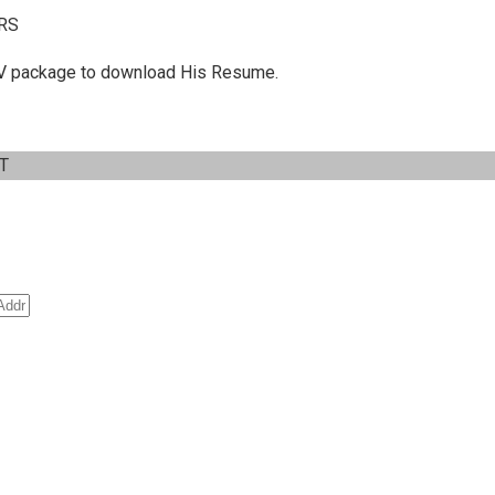
RS
 C.V package to download His Resume.
IT