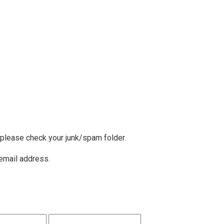
, please check your junk/spam folder.
 email address.