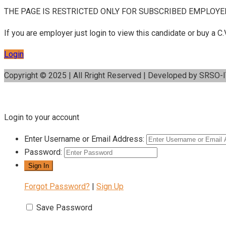
THE PAGE IS RESTRICTED ONLY FOR SUBSCRIBED EMPLOYE
If you are employer just login to view this candidate or buy a
Login
Copyright © 2025 | All Rright Reserved | Developed by SRSO-
Login to your account
Enter Username or Email Address:
Password:
Forgot Password?
|
Sign Up
Save Password