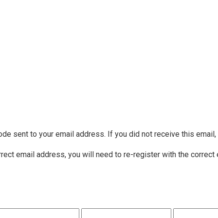
ode sent to your email address. If you did not receive this email
rrect email address, you will need to re-register with the correct