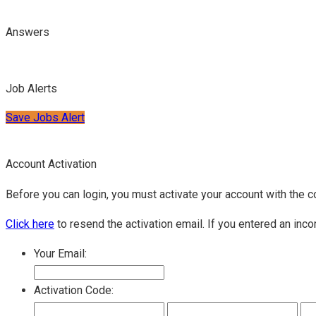
Answers
Job Alerts
Save Jobs Alert
Account Activation
Before you can login, you must activate your account with the c
Click here
to resend the activation email. If you entered an inco
Your Email:
Activation Code: