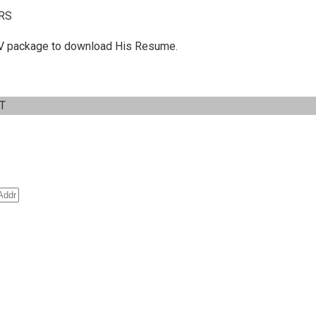
RS
 C.V package to download His Resume.
IT