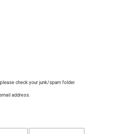
, please check your junk/spam folder.
 email address.