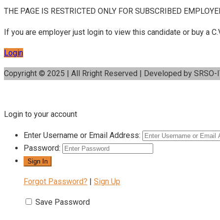
THE PAGE IS RESTRICTED ONLY FOR SUBSCRIBED EMPLOYE
If you are employer just login to view this candidate or buy a
Login
Copyright © 2025 | All Rright Reserved | Developed by SRSO-
Login to your account
Enter Username or Email Address:
Password:
Forgot Password?
|
Sign Up
Save Password