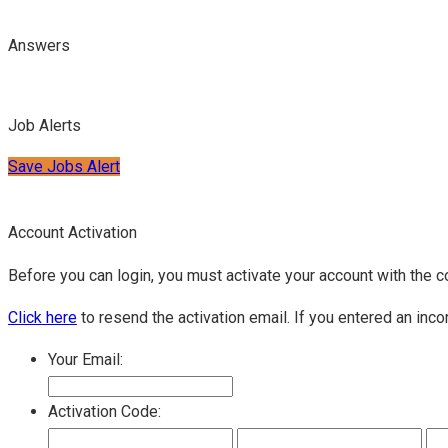
Answers
Job Alerts
Save Jobs Alert
Account Activation
Before you can login, you must activate your account with the c
Click here
to resend the activation email. If you entered an inco
Your Email:
Activation Code: