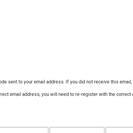
ode sent to your email address. If you did not receive this email
rrect email address, you will need to re-register with the correct