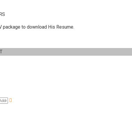
RS
 C.V package to download His Resume.
IT