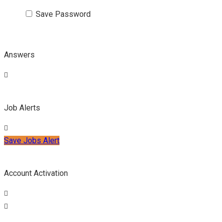
Save Password
Answers
Job Alerts
Save Jobs Alert
Account Activation