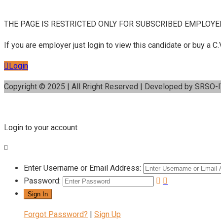
THE PAGE IS RESTRICTED ONLY FOR SUBSCRIBED EMPLOYE
If you are employer just login to view this candidate or buy a
Login
Copyright © 2025 | All Rright Reserved | Developed by SRSO-
Login to your account
Enter Username or Email Address:
Password:
Forgot Password?
|
Sign Up