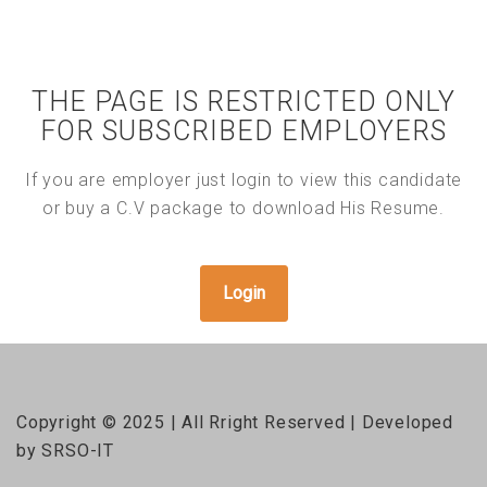
THE PAGE IS RESTRICTED ONLY
FOR SUBSCRIBED EMPLOYERS
If you are employer just login to view this candidate
or buy a C.V package to download His Resume.
Login
Copyright © 2025 | All Rright Reserved | Developed
by SRSO-IT