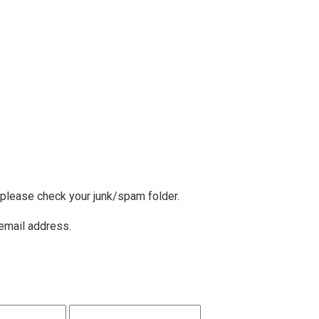
, please check your junk/spam folder.
 email address.