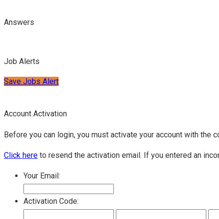
Answers
Job Alerts
Save Jobs Alert
Account Activation
Before you can login, you must activate your account with the c
Click here
to resend the activation email. If you entered an inco
Your Email:
Activation Code: