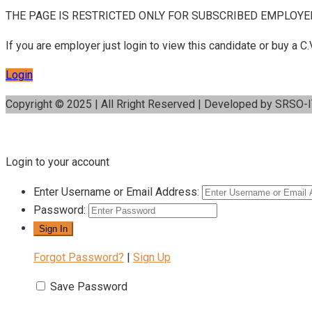
THE PAGE IS RESTRICTED ONLY FOR SUBSCRIBED EMPLOYE
If you are employer just login to view this candidate or buy a
Login
Copyright © 2025 | All Rright Reserved | Developed by SRSO-
Login to your account
Enter Username or Email Address:
Password:
Forgot Password?
|
Sign Up
Save Password