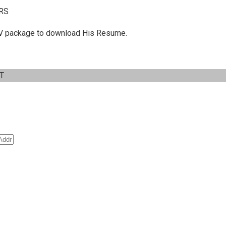
RS
 C.V package to download His Resume.
IT