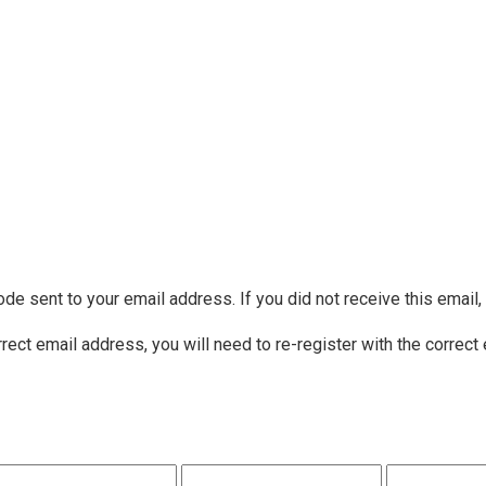
ode sent to your email address. If you did not receive this email
rrect email address, you will need to re-register with the correct