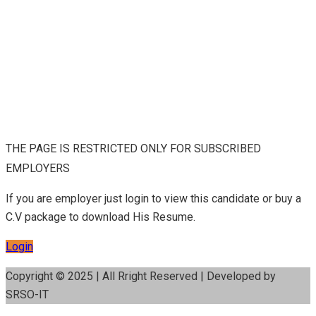
THE PAGE IS RESTRICTED ONLY FOR SUBSCRIBED
EMPLOYERS
If you are employer just login to view this candidate or buy a
C.V package to download His Resume.
Login
Copyright © 2025 | All Rright Reserved | Developed by
SRSO-IT