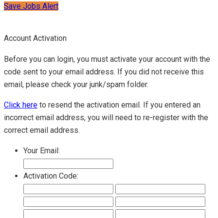
Save Jobs Alert
Account Activation
Before you can login, you must activate your account with the
code sent to your email address. If you did not receive this
email, please check your junk/spam folder.
Click here
to resend the activation email. If you entered an
incorrect email address, you will need to re-register with the
correct email address.
Your Email:
Activation Code: