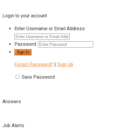
Login to your account
Enter Username or Email Address:
Password:
Forgot Password?
|
Sign Up
Save Password
Answers
Job Alerts