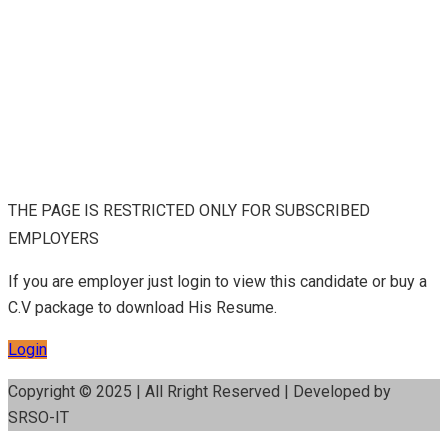
THE PAGE IS RESTRICTED ONLY FOR SUBSCRIBED
EMPLOYERS
If you are employer just login to view this candidate or buy a
C.V package to download His Resume.
Login
Copyright © 2025 | All Rright Reserved | Developed by
SRSO-IT