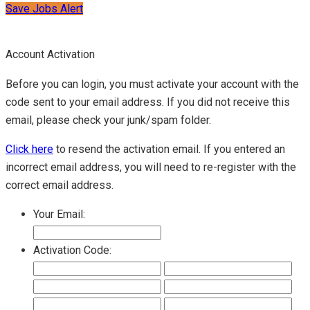
Save Jobs Alert
Account Activation
Before you can login, you must activate your account with the
code sent to your email address. If you did not receive this
email, please check your junk/spam folder.
Click here
to resend the activation email. If you entered an
incorrect email address, you will need to re-register with the
correct email address.
Your Email:
Activation Code: