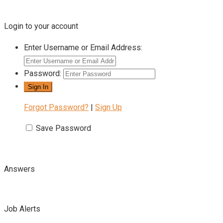
Login to your account
Enter Username or Email Address:
Password:
Forgot Password?
|
Sign Up
Save Password
Answers
Job Alerts