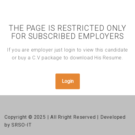
THE PAGE IS RESTRICTED ONLY
FOR SUBSCRIBED EMPLOYERS
If you are employer just login to view this candidate
or buy a C.V package to download His Resume.
Login
Copyright © 2025 | All Rright Reserved | Developed
by SRSO-IT