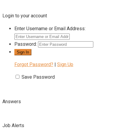
Login to your account
Enter Username or Email Address:
Password:
Forgot Password?
|
Sign Up
Save Password
Answers
Job Alerts