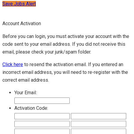
Save Jobs Alert
Account Activation
Before you can login, you must activate your account with the
code sent to your email address. If you did not receive this
email, please check your junk/spam folder.
Click here
to resend the activation email. If you entered an
incorrect email address, you will need to re-register with the
correct email address.
Your Email:
Activation Code: