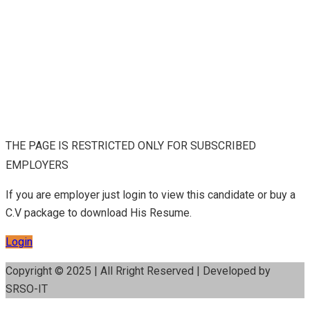
THE PAGE IS RESTRICTED ONLY FOR SUBSCRIBED
EMPLOYERS
If you are employer just login to view this candidate or buy a
C.V package to download His Resume.
Login
Copyright © 2025 | All Rright Reserved | Developed by
SRSO-IT