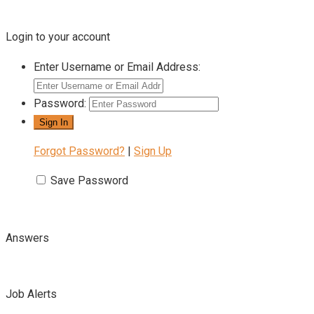
Login to your account
Enter Username or Email Address:
Password:
Forgot Password?
|
Sign Up
Save Password
Answers
Job Alerts