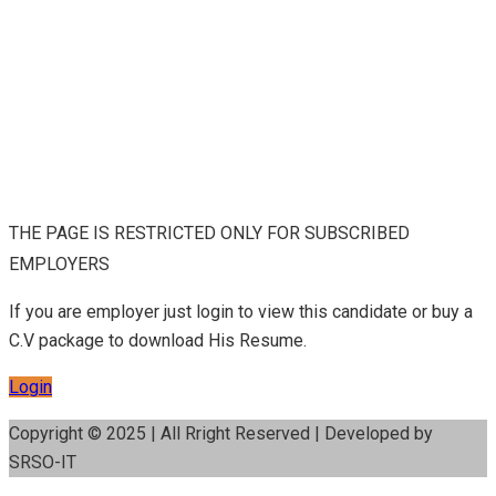
THE PAGE IS RESTRICTED ONLY FOR SUBSCRIBED
EMPLOYERS
If you are employer just login to view this candidate or buy a
C.V package to download His Resume.
Login
Copyright © 2025 | All Rright Reserved | Developed by
SRSO-IT