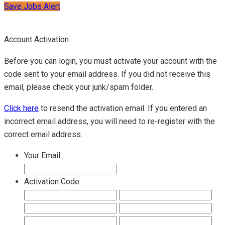
Save Jobs Alert
Account Activation
Before you can login, you must activate your account with the
code sent to your email address. If you did not receive this
email, please check your junk/spam folder.
Click here
to resend the activation email. If you entered an
incorrect email address, you will need to re-register with the
correct email address.
Your Email:
Activation Code: