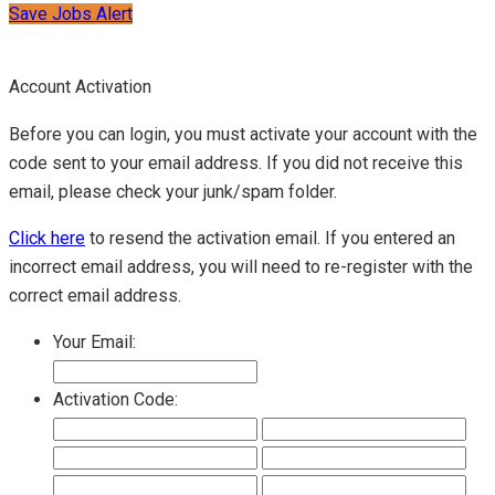
Save Jobs Alert
Account Activation
Before you can login, you must activate your account with the
code sent to your email address. If you did not receive this
email, please check your junk/spam folder.
Click here
to resend the activation email. If you entered an
incorrect email address, you will need to re-register with the
correct email address.
Your Email:
Activation Code: