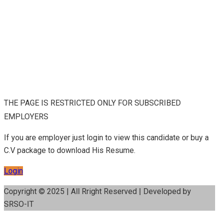
THE PAGE IS RESTRICTED ONLY FOR SUBSCRIBED
EMPLOYERS
If you are employer just login to view this candidate or buy a
C.V package to download His Resume.
Login
Copyright © 2025 | All Rright Reserved | Developed by
SRSO-IT