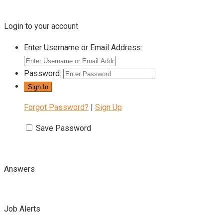
Login to your account
Enter Username or Email Address:
Password:
Forgot Password?
|
Sign Up
Save Password
Answers
Job Alerts