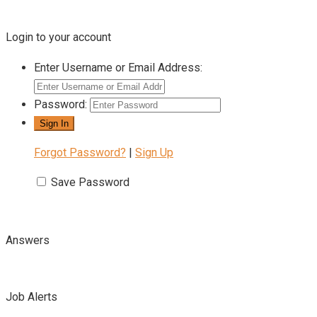
Login to your account
Enter Username or Email Address:
Password:
Forgot Password?
|
Sign Up
Save Password
Answers
Job Alerts