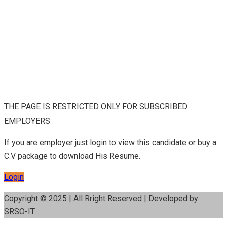
THE PAGE IS RESTRICTED ONLY FOR SUBSCRIBED
EMPLOYERS
If you are employer just login to view this candidate or buy a
C.V package to download His Resume.
Login
Copyright © 2025 | All Rright Reserved | Developed by
SRSO-IT