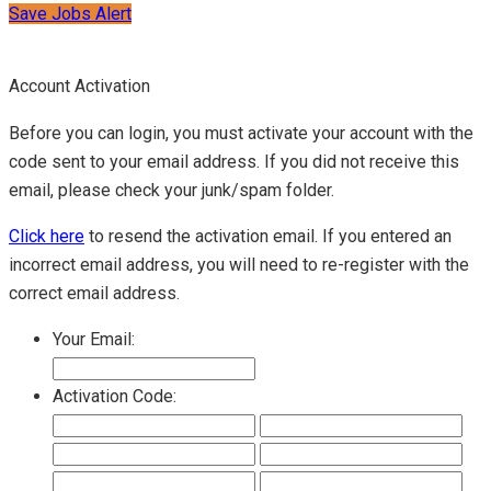
Save Jobs Alert
Account Activation
Before you can login, you must activate your account with the
code sent to your email address. If you did not receive this
email, please check your junk/spam folder.
Click here
to resend the activation email. If you entered an
incorrect email address, you will need to re-register with the
correct email address.
Your Email:
Activation Code: