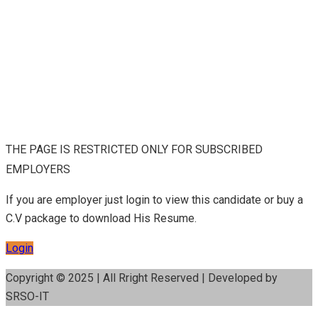
THE PAGE IS RESTRICTED ONLY FOR SUBSCRIBED
EMPLOYERS
If you are employer just login to view this candidate or buy a
C.V package to download His Resume.
Login
Copyright © 2025 | All Rright Reserved | Developed by
SRSO-IT