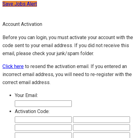
Save Jobs Alert
Account Activation
Before you can login, you must activate your account with the
code sent to your email address. If you did not receive this
email, please check your junk/spam folder.
Click here
to resend the activation email. If you entered an
incorrect email address, you will need to re-register with the
correct email address.
Your Email:
Activation Code: