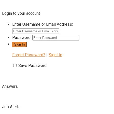
Login to your account
Enter Username or Email Address:
Password:
Forgot Password?
|
Sign Up
Save Password
Answers
Job Alerts