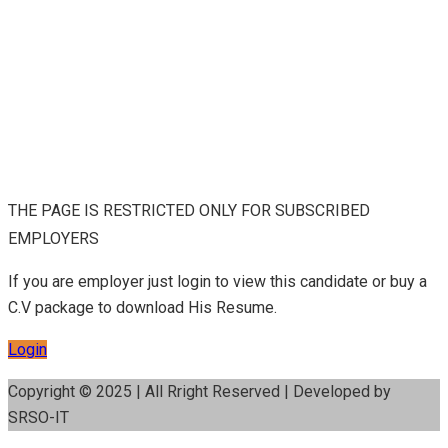
THE PAGE IS RESTRICTED ONLY FOR SUBSCRIBED
EMPLOYERS
If you are employer just login to view this candidate or buy a
C.V package to download His Resume.
Login
Copyright © 2025 | All Rright Reserved | Developed by
SRSO-IT