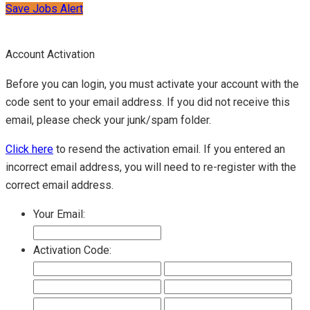
Save Jobs Alert
Account Activation
Before you can login, you must activate your account with the
code sent to your email address. If you did not receive this
email, please check your junk/spam folder.
Click here
to resend the activation email. If you entered an
incorrect email address, you will need to re-register with the
correct email address.
Your Email:
Activation Code: