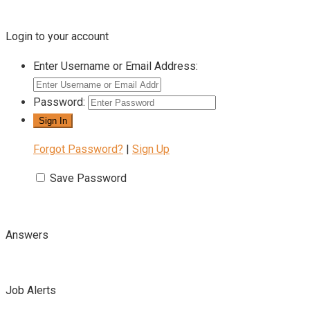
Login to your account
Enter Username or Email Address:
Password:
Forgot Password?
|
Sign Up
Save Password
Answers
Job Alerts