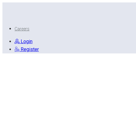
Careers
Login
Register