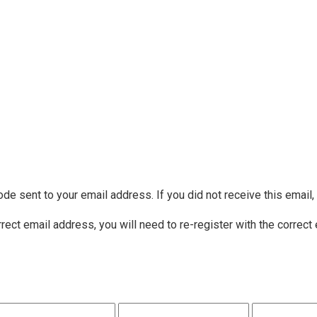
ode sent to your email address. If you did not receive this email
rrect email address, you will need to re-register with the correct