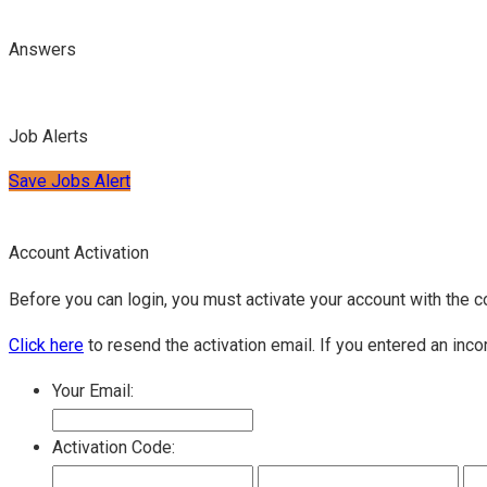
Answers
Job Alerts
Save Jobs Alert
Account Activation
Before you can login, you must activate your account with the c
Click here
to resend the activation email. If you entered an inco
Your Email:
Activation Code: