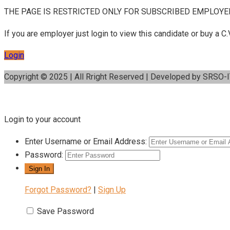
THE PAGE IS RESTRICTED ONLY FOR SUBSCRIBED EMPLOYE
If you are employer just login to view this candidate or buy a
Login
Copyright © 2025 | All Rright Reserved | Developed by SRSO-
Login to your account
Enter Username or Email Address:
Password:
Forgot Password?
|
Sign Up
Save Password