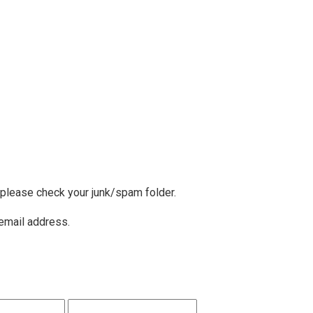
, please check your junk/spam folder.
 email address.