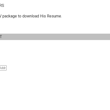
RS
 C.V package to download His Resume.
IT