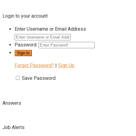
Login to your account
Enter Username or Email Address:
Password:
Forgot Password?
|
Sign Up
Save Password
Answers
Job Alerts