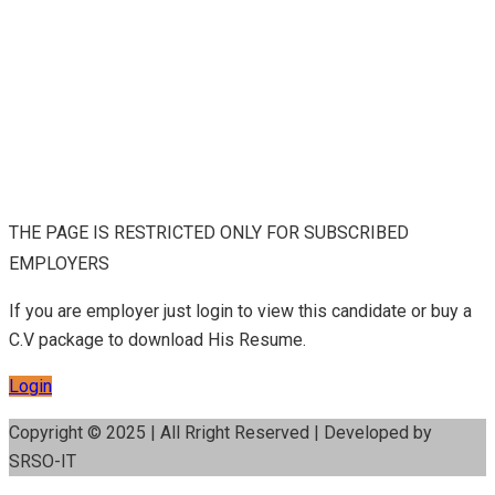
THE PAGE IS RESTRICTED ONLY FOR SUBSCRIBED
EMPLOYERS
If you are employer just login to view this candidate or buy a
C.V package to download His Resume.
Login
Copyright © 2025 | All Rright Reserved | Developed by
SRSO-IT