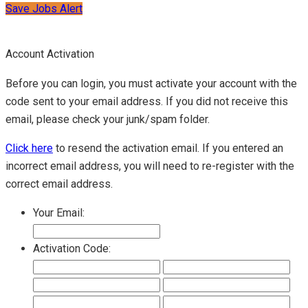
Save Jobs Alert
Account Activation
Before you can login, you must activate your account with the
code sent to your email address. If you did not receive this
email, please check your junk/spam folder.
Click here
to resend the activation email. If you entered an
incorrect email address, you will need to re-register with the
correct email address.
Your Email:
Activation Code: