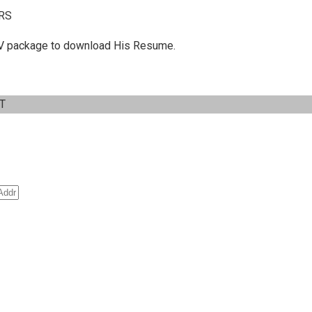
RS
 C.V package to download His Resume.
IT