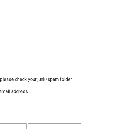
, please check your junk/spam folder.
 email address.