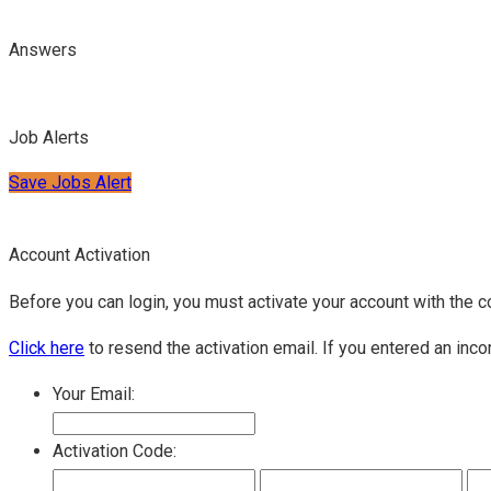
Answers
Job Alerts
Save Jobs Alert
Account Activation
Before you can login, you must activate your account with the c
Click here
to resend the activation email. If you entered an inco
Your Email:
Activation Code: