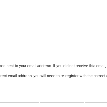
ode sent to your email address. If you did not receive this email
rrect email address, you will need to re-register with the correct