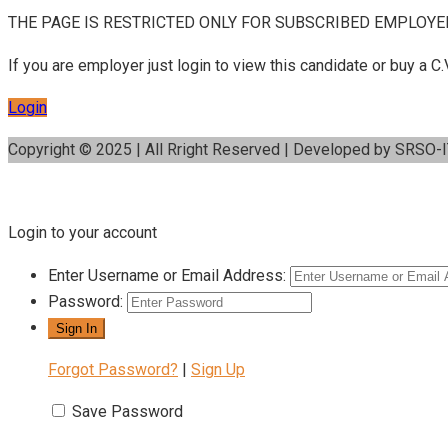
THE PAGE IS RESTRICTED ONLY FOR SUBSCRIBED EMPLOYE
If you are employer just login to view this candidate or buy a
Login
Copyright © 2025 | All Rright Reserved | Developed by SRSO-
Login to your account
Enter Username or Email Address:
Password:
Forgot Password?
|
Sign Up
Save Password