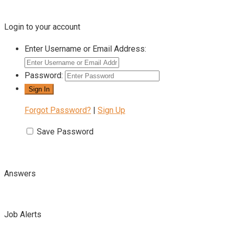
Login to your account
Enter Username or Email Address:
Password:
Forgot Password?
|
Sign Up
Save Password
Answers
Job Alerts