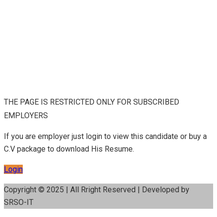
THE PAGE IS RESTRICTED ONLY FOR SUBSCRIBED
EMPLOYERS
If you are employer just login to view this candidate or buy a
C.V package to download His Resume.
Login
Copyright © 2025 | All Rright Reserved | Developed by
SRSO-IT