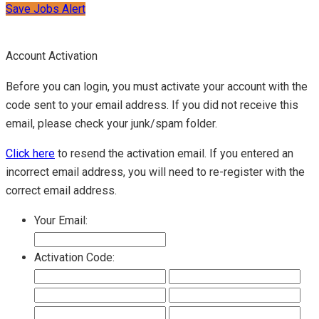
Save Jobs Alert
Account Activation
Before you can login, you must activate your account with the
code sent to your email address. If you did not receive this
email, please check your junk/spam folder.
Click here
to resend the activation email. If you entered an
incorrect email address, you will need to re-register with the
correct email address.
Your Email:
Activation Code: