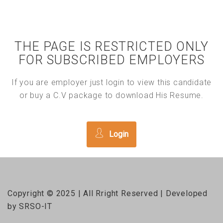
THE PAGE IS RESTRICTED ONLY
FOR SUBSCRIBED EMPLOYERS
If you are employer just login to view this candidate
or buy a C.V package to download His Resume.
Login
Copyright © 2025 | All Rright Reserved | Developed
by SRSO-IT