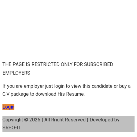
THE PAGE IS RESTRICTED ONLY FOR SUBSCRIBED
EMPLOYERS
If you are employer just login to view this candidate or buy a
C.V package to download His Resume.
Login
Copyright © 2025 | All Rright Reserved | Developed by
SRSO-IT