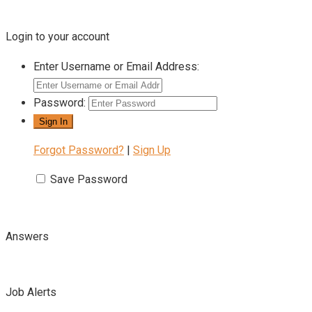
Login to your account
Enter Username or Email Address:
Password:
Forgot Password?
|
Sign Up
Save Password
Answers
Job Alerts