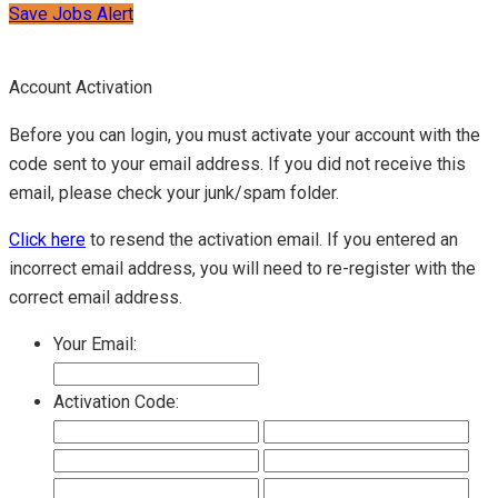
Save Jobs Alert
Account Activation
Before you can login, you must activate your account with the
code sent to your email address. If you did not receive this
email, please check your junk/spam folder.
Click here
to resend the activation email. If you entered an
incorrect email address, you will need to re-register with the
correct email address.
Your Email:
Activation Code: