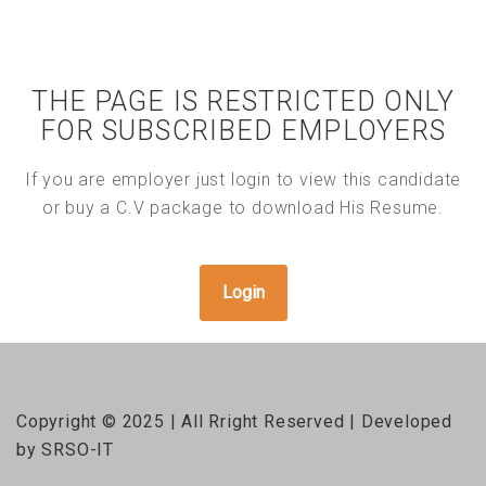
THE PAGE IS RESTRICTED ONLY
FOR SUBSCRIBED EMPLOYERS
If you are employer just login to view this candidate
or buy a C.V package to download His Resume.
Login
Copyright © 2025 | All Rright Reserved | Developed
by SRSO-IT