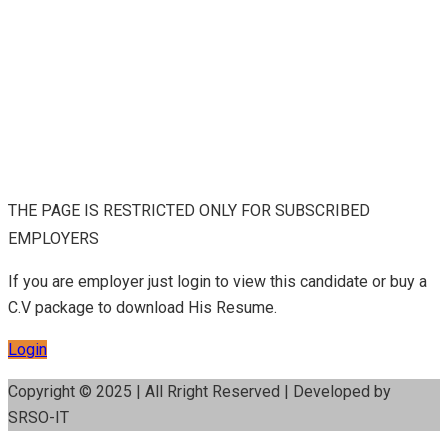
THE PAGE IS RESTRICTED ONLY FOR SUBSCRIBED
EMPLOYERS
If you are employer just login to view this candidate or buy a
C.V package to download His Resume.
Login
Copyright © 2025 | All Rright Reserved | Developed by
SRSO-IT