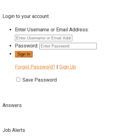
Login to your account
Enter Username or Email Address:
Password:
Forgot Password?
|
Sign Up
Save Password
Answers
Job Alerts