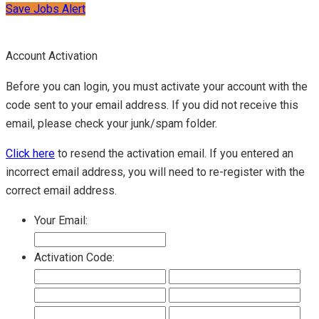
Save Jobs Alert
Account Activation
Before you can login, you must activate your account with the
code sent to your email address. If you did not receive this
email, please check your junk/spam folder.
Click here
to resend the activation email. If you entered an
incorrect email address, you will need to re-register with the
correct email address.
Your Email:
Activation Code: