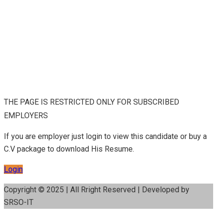
THE PAGE IS RESTRICTED ONLY FOR SUBSCRIBED
EMPLOYERS
If you are employer just login to view this candidate or buy a
C.V package to download His Resume.
Login
Copyright © 2025 | All Rright Reserved | Developed by
SRSO-IT