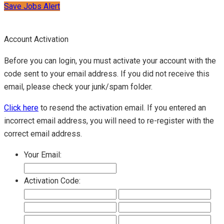
Save Jobs Alert
Account Activation
Before you can login, you must activate your account with the
code sent to your email address. If you did not receive this
email, please check your junk/spam folder.
Click here
to resend the activation email. If you entered an
incorrect email address, you will need to re-register with the
correct email address.
Your Email:
Activation Code: