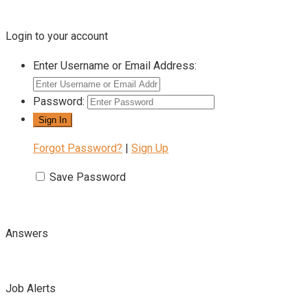
Login to your account
Enter Username or Email Address:
Password:
Forgot Password?
|
Sign Up
Save Password
Answers
Job Alerts