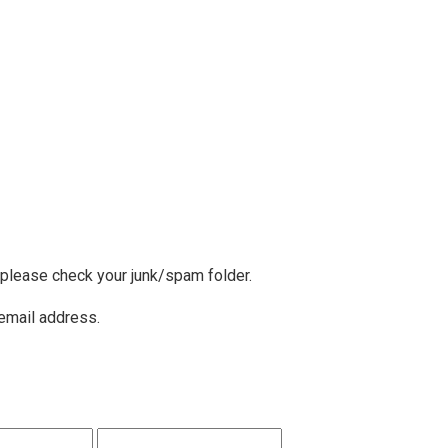
, please check your junk/spam folder.
 email address.