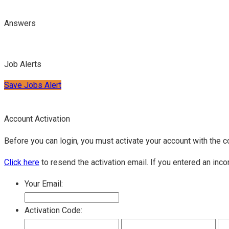
Answers
Job Alerts
Save Jobs Alert
Account Activation
Before you can login, you must activate your account with the c
Click here
to resend the activation email. If you entered an inco
Your Email:
Activation Code: