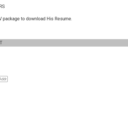
RS
 C.V package to download His Resume.
IT