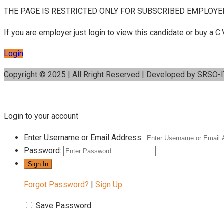
THE PAGE IS RESTRICTED ONLY FOR SUBSCRIBED EMPLOYE
If you are employer just login to view this candidate or buy a
Login
Copyright © 2025 | All Rright Reserved | Developed by SRSO-
Login to your account
Enter Username or Email Address:
Password:
Forgot Password?
|
Sign Up
Save Password