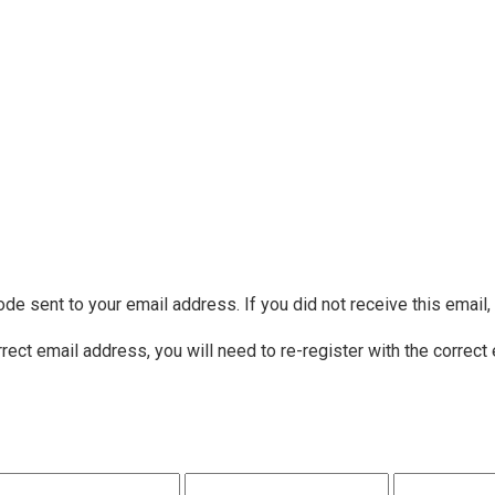
ode sent to your email address. If you did not receive this email
rrect email address, you will need to re-register with the correct