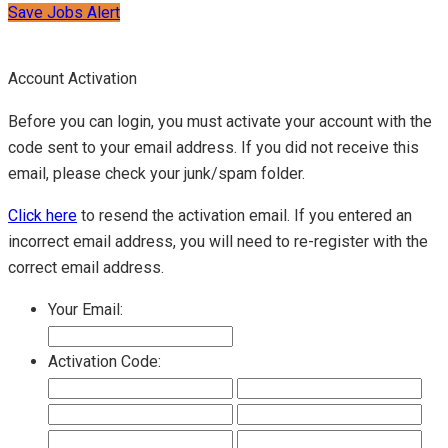
Save Jobs Alert
Account Activation
Before you can login, you must activate your account with the
code sent to your email address. If you did not receive this
email, please check your junk/spam folder.
Click here
to resend the activation email. If you entered an
incorrect email address, you will need to re-register with the
correct email address.
Your Email:
Activation Code: