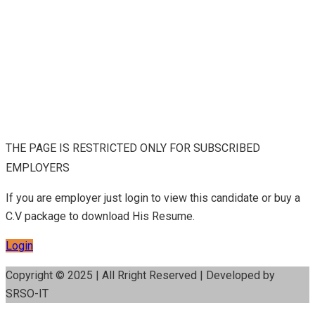
THE PAGE IS RESTRICTED ONLY FOR SUBSCRIBED
EMPLOYERS
If you are employer just login to view this candidate or buy a
C.V package to download His Resume.
Login
Copyright © 2025 | All Rright Reserved | Developed by
SRSO-IT