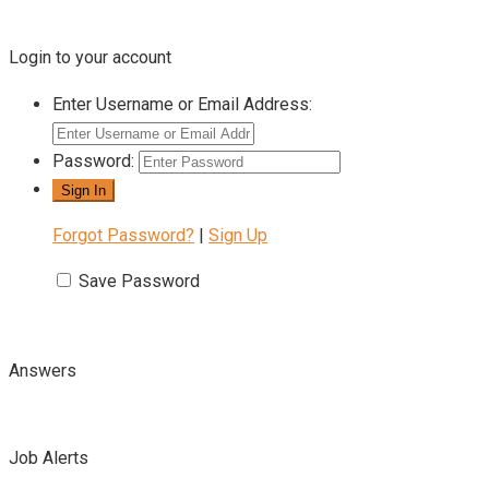
Login to your account
Enter Username or Email Address:
Password:
Forgot Password?
|
Sign Up
Save Password
Answers
Job Alerts