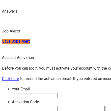
Answers
Job Alerts
Save Jobs Alert
Account Activation
Before you can login, you must activate your account with the c
Click here
to resend the activation email. If you entered an inco
Your Email:
Activation Code: