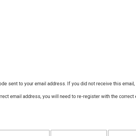
ode sent to your email address. If you did not receive this email
rrect email address, you will need to re-register with the correct