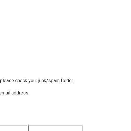
, please check your junk/spam folder.
 email address.