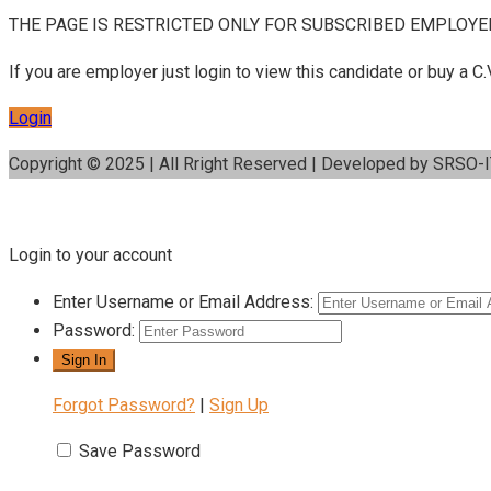
THE PAGE IS RESTRICTED ONLY FOR SUBSCRIBED EMPLOYE
If you are employer just login to view this candidate or buy a
Login
Copyright © 2025 | All Rright Reserved | Developed by SRSO-
Login to your account
Enter Username or Email Address:
Password:
Forgot Password?
|
Sign Up
Save Password