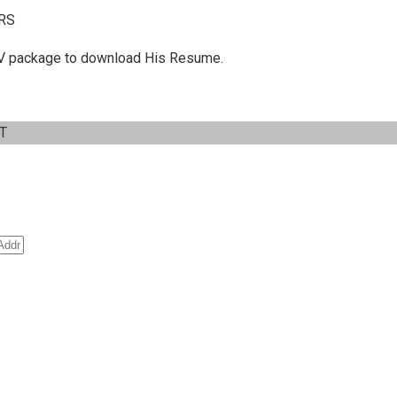
RS
 C.V package to download His Resume.
IT