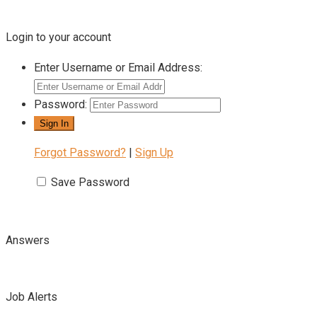
Login to your account
Enter Username or Email Address:
Password:
Forgot Password?
|
Sign Up
Save Password
Answers
Job Alerts