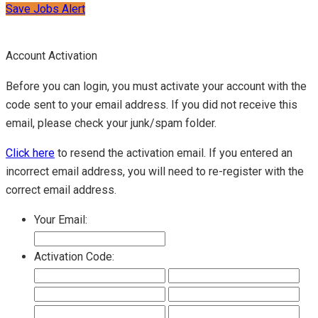
Save Jobs Alert
Account Activation
Before you can login, you must activate your account with the
code sent to your email address. If you did not receive this
email, please check your junk/spam folder.
Click here
to resend the activation email. If you entered an
incorrect email address, you will need to re-register with the
correct email address.
Your Email:
Activation Code: