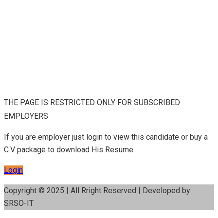
THE PAGE IS RESTRICTED ONLY FOR SUBSCRIBED
EMPLOYERS
If you are employer just login to view this candidate or buy a
C.V package to download His Resume.
Login
Copyright © 2025 | All Rright Reserved | Developed by
SRSO-IT